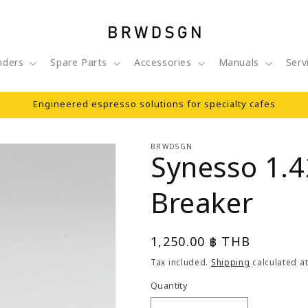
nders
Spare Parts
Accessories
Manuals
Serv
Engineered espresso solutions for specialty cafes
BRWDSGN
Synesso 1.
Breaker
Regular
1,250.00 ฿ THB
price
Tax included.
Shipping
calculated at
Quantity