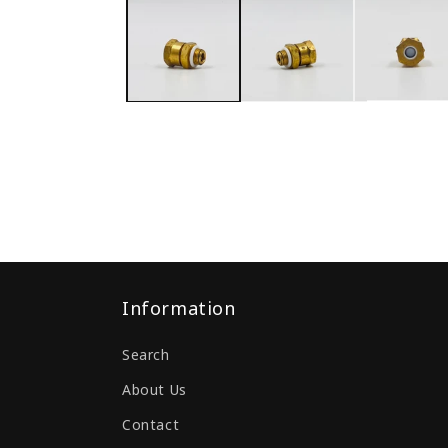
Information
Search
About Us
Contact