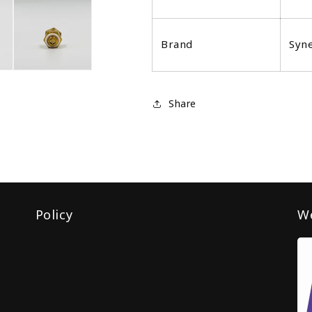
Brand
Syn
Share
Policy
We