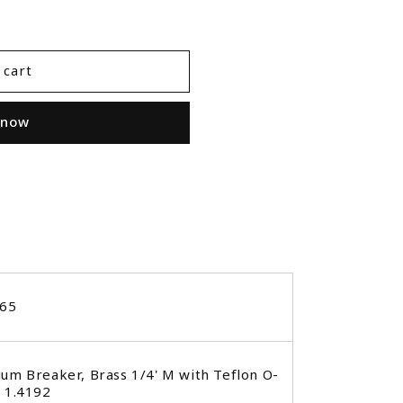
 cart
 now
265
um Breaker, Brass 1/4' M with Teflon O-
 1.4192