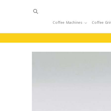
Skip to
content
Coffee Machines
Coffee Gri
Skip to
product
information