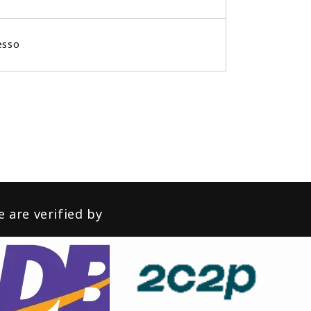
esso
 are verified by