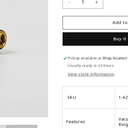
Decrease
Increase
quantity
quantity
for
for
Add to
Synesso
Synesso
1.4265
1.4265
Vacuum
Vacuum
Buy it
Breaker
Breaker
Pickup available at
Shop location
Usually ready in 24 hours
View store information
SKU
1.4
Vacu
Features
Ring